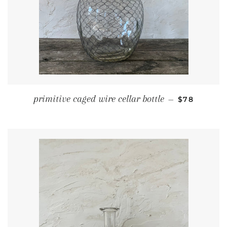
REGULAR P
primitive caged wire cellar bottle
—
$78