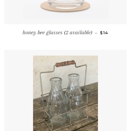
REGULAR PR
honey bee glasses (2 available)
—
$14