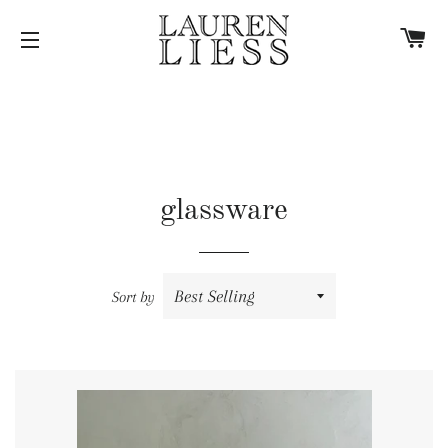
C
SITE NAVIGATION
glassware
Sort by