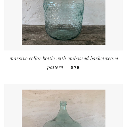
massive cellar bottle with embossed basketweave
REGULAR PRICE
pattern
—
$78