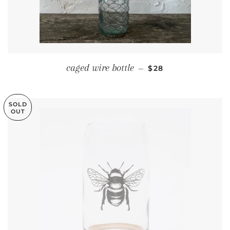
REGULAR PRICE
caged wire bottle
—
$28
SOLD
OUT