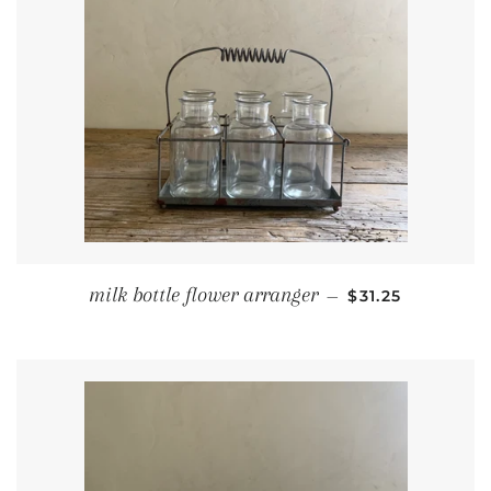
REGULAR PRIC
milk bottle flower arranger
—
$31.25