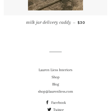
REGULAR PRICE
milk jar delivery caddy
—
$30
Lauren Liess Interiors
Shop
Blog
shop@laurenliess.com
Facebook
Twitter