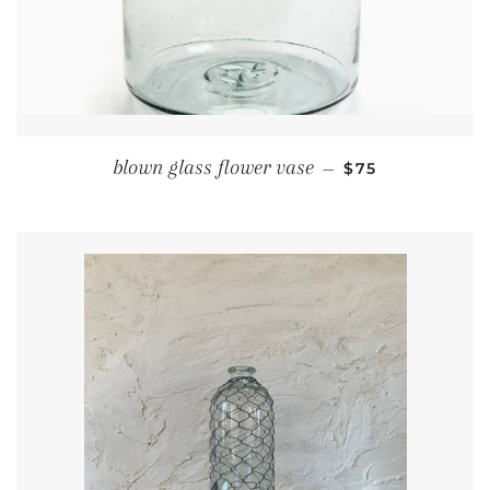
REGULAR PRIC
blown glass flower vase
—
$75