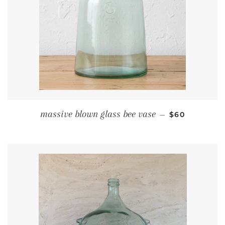
REGULAR PR
massive blown glass bee vase
—
$60