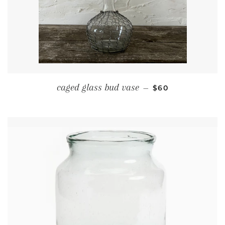
REGULAR PRICE
caged glass bud vase
—
$60