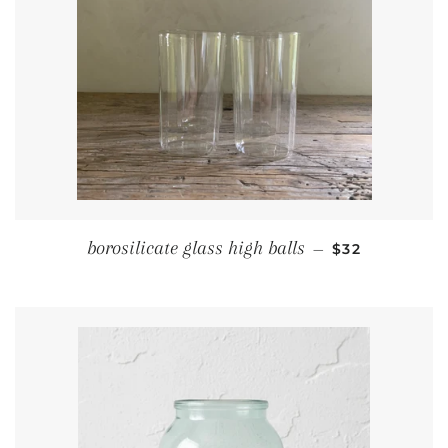
REGULAR PRI
borosilicate glass high balls
—
$32