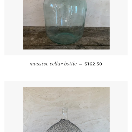
REGULAR PRICE
massive cellar bottle
—
$162.50