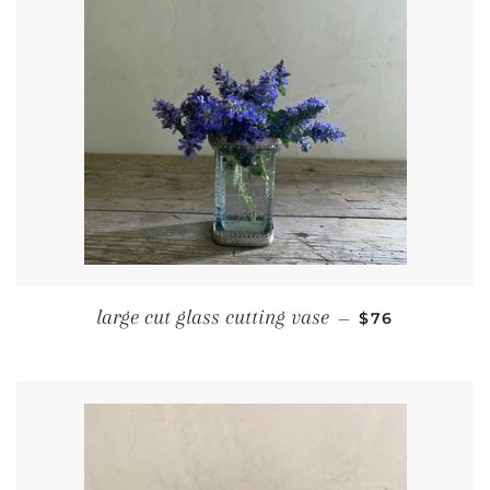
REGULAR PRI
large cut glass cutting vase
—
$76