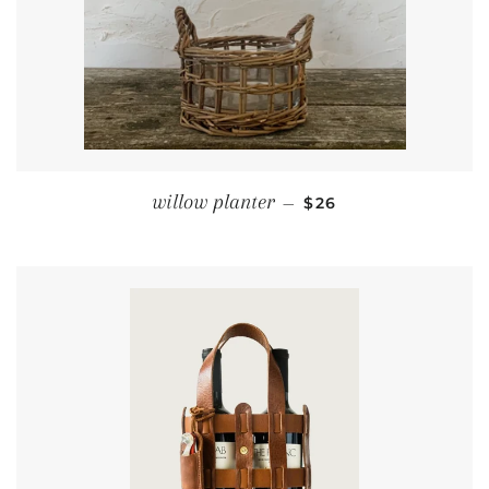
REGULAR PRICE
willow planter
—
$26