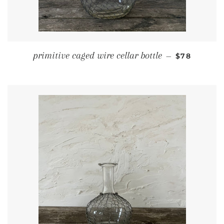
REGULAR P
primitive caged wire cellar bottle
—
$78