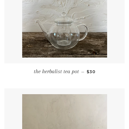
REGULAR PRICE
the herbalist tea pot
—
$30