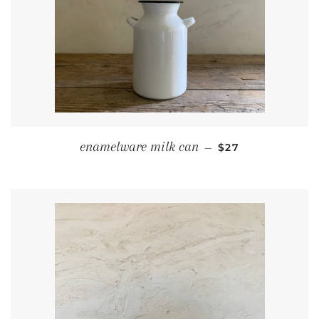
REGULAR PRICE
enamelware milk can
—
$27