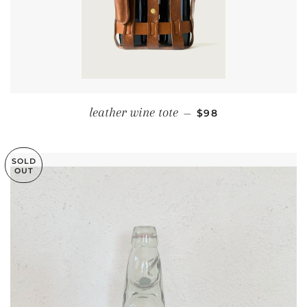
REGULAR PRICE
leather wine tote
—
$98
SOLD
OUT