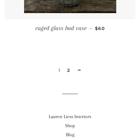
REGULAR PRICE
caged glass bud vase
—
$60
1
2
NEXT
Lauren Liess Interiors
Shop
Blog