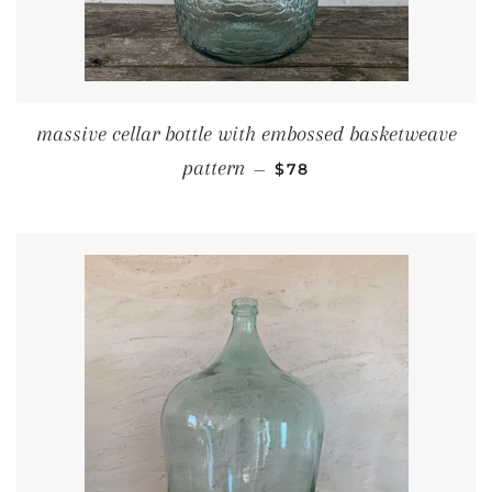
massive cellar bottle with embossed basketweave
REGULAR PRICE
pattern
—
$78