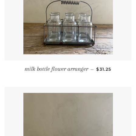
REGULAR PRIC
milk bottle flower arranger
—
$31.25