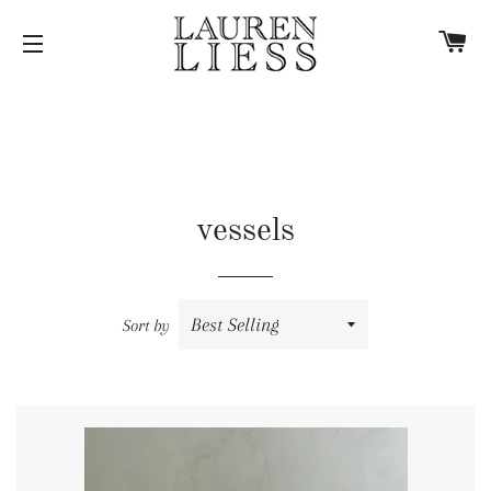
C
SITE NAVIGATION
vessels
Sort by