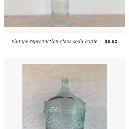
REGULAR 
vintage reproduction glass soda bottle
—
$5.50