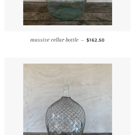
REGULAR PRICE
massive cellar bottle
—
$162.50