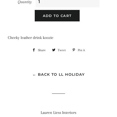
Quantity
ADD TO CART
Cheeky leather drink koozie
Share
Share
Tweet
Tweet
Pin it
Pin
on
on
on
Facebook
Twitter
Pinterest
← BACK TO LL HOLIDAY
Lauren Liess Interiors