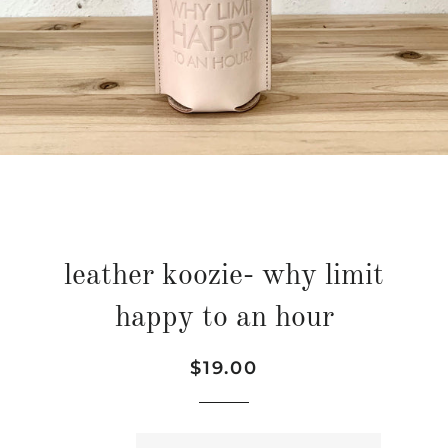
leather koozie- why limit
happy to an hour
Regular
Sale
$19.00
price
price