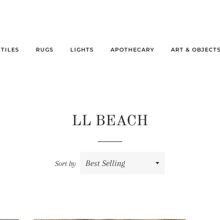
XTILES
RUGS
LIGHTS
APOTHECARY
ART & OBJECT
LL BEACH
Sort by