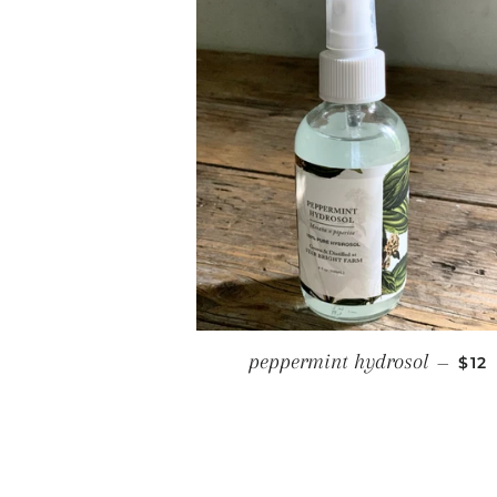
REG
peppermint hydrosol
—
$12