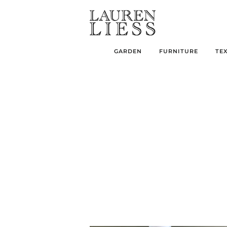
GARDEN
FURNITURE
TE