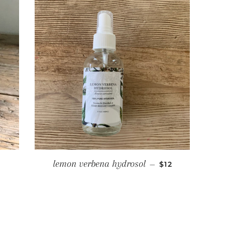
ULAR PRICE
REGULAR PRIC
lemon verbena hydrosol
—
$12