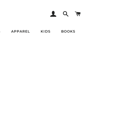
LOG IN
SEARCH
CART
S
APPAREL
KIDS
BOOKS