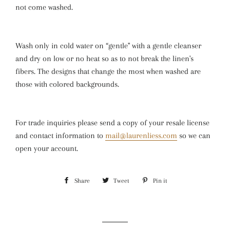
not come washed.
Wash only in cold water on “gentle" with a gentle cleanser
and dry on low or no heat so as to not break the linen's
fibers. The designs that change the most when washed are
those with colored backgrounds.
For trade inquiries please send a copy of your resale license
and contact information to
mail@laurenliess.com
so we can
open your account.
Share
Share
Tweet
Tweet
Pin it
Pin
on
on
on
Facebook
Twitter
Pinterest