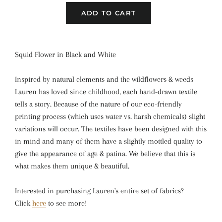
ADD TO CART
Squid Flower in Black and White
Inspired by natural elements and the wildflowers & weeds
Lauren has loved since childhood, each hand-drawn textile
tells a story. Because of the nature of our eco-friendly
printing process (which uses water vs. harsh chemicals) slight
variations will occur. The textiles have been designed with this
in mind and many of them have a slightly mottled quality to
give the appearance of age & patina. We believe that this is
what makes them unique & beautiful.
Interested in purchasing Lauren's entire set of fabrics?
Click
here
to see more!