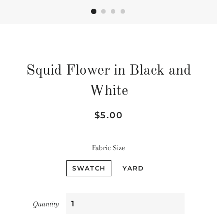
Squid Flower in Black and
White
Regular
Sale
$5.00
price
price
Fabric Size
SWATCH
YARD
Quantity