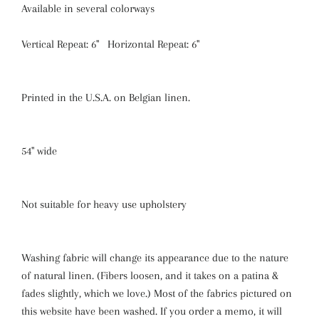
Available in several colorways
Vertical Repeat: 6" Horizontal Repeat: 6"
Printed in the U.S.A. on Belgian linen.
54" wide
Not suitable for heavy use upholstery
Washing fabric will change its appearance due to the nature
of natural linen. (Fibers loosen, and it takes on a patina &
fades slightly, which we love.) Most of the fabrics pictured on
this website have been washed. If you order a memo, it will